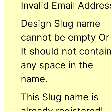
Invalid Email Addres
Design Slug name 
cannot be empty Or 
It should not contain
any space in the 
name.
This Slug name is 
already registered! 