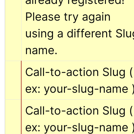
Please try again 
using a different Slug
name.
Call-to-action Slug ( 
ex: your-slug-name 
Call-to-action Slug ( 
ex: your-slug-name 