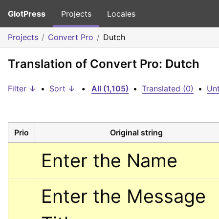
GlotPress
Projects
Locales
Projects
Convert Pro
Dutch
Translation of Convert Pro: Dutch
Filter ↓
•
Sort ↓
•
All (1,105)
•
Translated (0)
•
Unt
Prio
Original string
Enter the Name
Enter the Message 