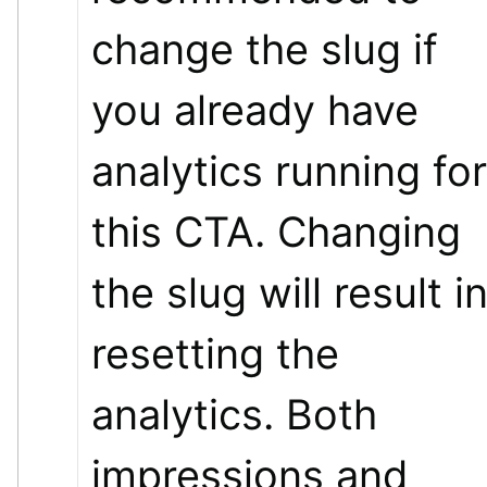
change the slug if 
you already have 
analytics running for 
this CTA. Changing 
the slug will result in
resetting the 
analytics. Both 
impressions and 