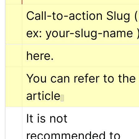
Call-to-action Slug ( 
ex: your-slug-name 
here.
You can refer to the 
article
It is not 
recommended to 