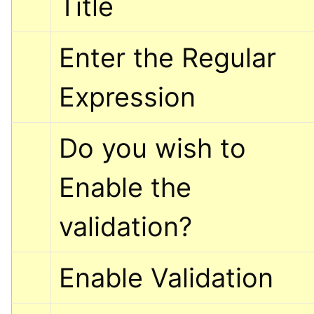
Title
Enter the Regular 
Expression
Do you wish to 
Enable the 
validation?
Enable Validation