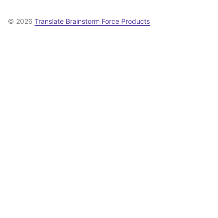
© 2026
Translate Brainstorm Force Products