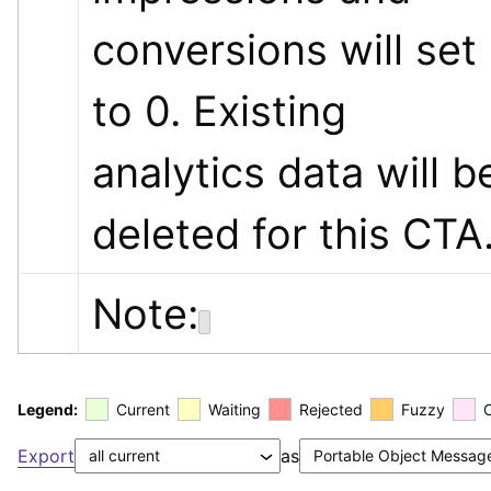
conversions will set 
to 0. Existing 
analytics data will be
deleted for this CTA
Note:
Legend:
Current
Waiting
Rejected
Fuzzy
Export
as