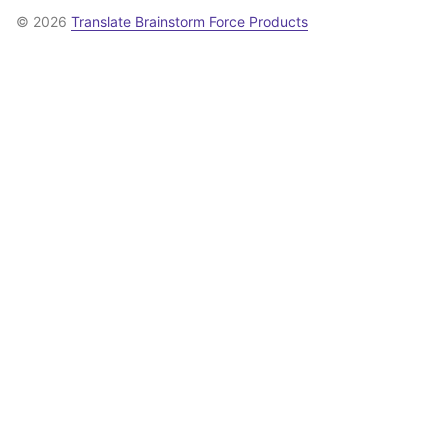
© 2026
Translate Brainstorm Force Products