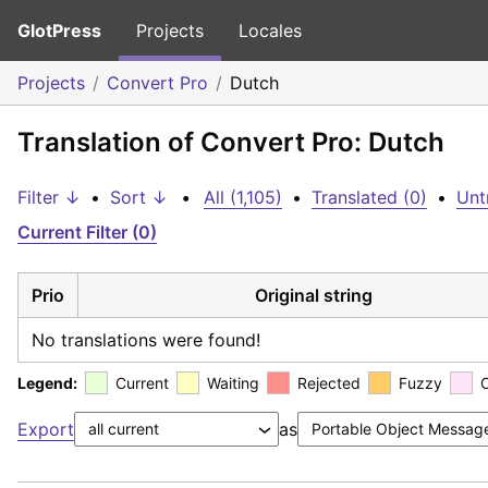
GlotPress
Projects
Locales
Projects
Convert Pro
Dutch
Translation of Convert Pro: Dutch
Filter ↓
•
Sort ↓
•
All (1,105)
•
Translated (0)
•
Unt
Current Filter (0)
Prio
Original string
No translations were found!
Legend:
Current
Waiting
Rejected
Fuzzy
Export
as