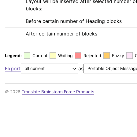
Layout will be inserted after selected number of
blocks:
Before certain number of Heading blocks
After certain number of blocks
Legend:
Current
Waiting
Rejected
Fuzzy
Export
as
© 2026
Translate Brainstorm Force Products