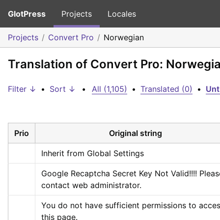
GlotPress
Projects
Locales
Projects
Convert Pro
Norwegian
Translation of Convert Pro: Norwegi
Filter ↓
•
Sort ↓
•
All (1,105)
•
Translated (0)
•
Unt
Prio
Original string
Inherit from Global Settings
Google Recaptcha Secret Key Not Valid!!!! Please
contact web administrator.
You do not have sufficient permissions to acces
this page.