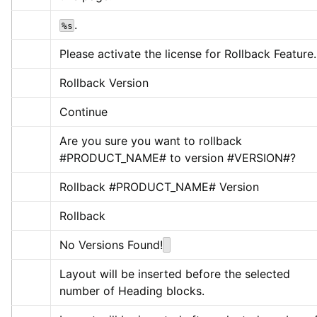
.
%s
Please activate the license for Rollback Feature.
Rollback Version
Continue
Are you sure you want to rollback 
#PRODUCT_NAME# to version #VERSION#?
Rollback #PRODUCT_NAME# Version
Rollback
No Versions Found!
Layout will be inserted before the selected 
number of Heading blocks.