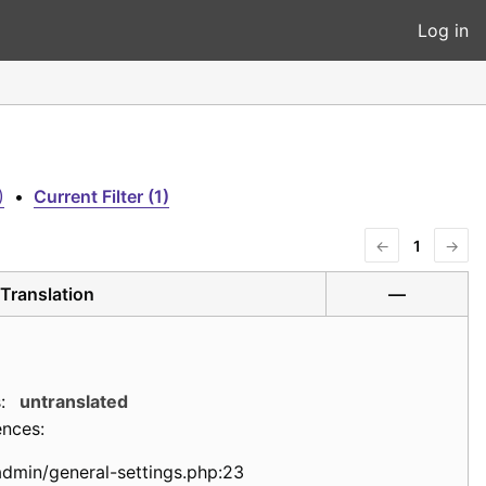
Log in
)
•
Current Filter (1)
←
1
→
Translation
—
:
untranslated
ences:
admin/general-settings.php:23