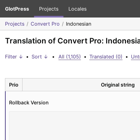
GlotPress
Projects
Locales
Projects
Convert Pro
Indonesian
Translation of Convert Pro: Indonesi
Filter ↓
•
Sort ↓
•
All (1,105)
•
Translated (0)
•
Unt
Prio
Original string
Rollback Version