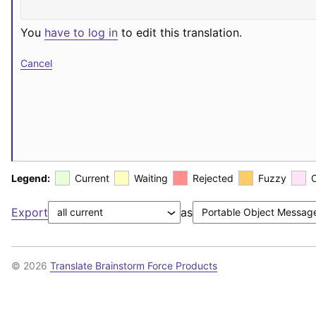
You
have to log in
to edit this translation.
Cancel
Legend:
Current
Waiting
Rejected
Fuzzy
Export
as
© 2026
Translate Brainstorm Force Products