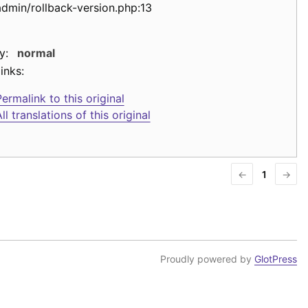
admin/rollback-version.php:13
y:
normal
inks:
ermalink to this original
ll translations of this original
←
1
→
Proudly powered by
GlotPress