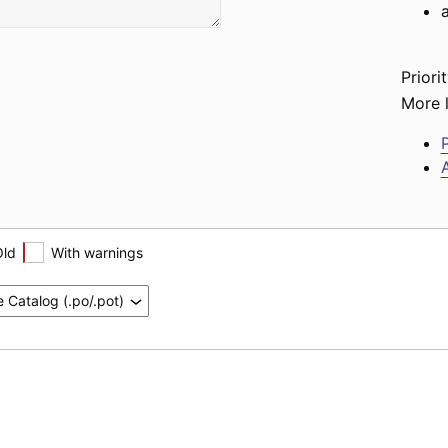
Priorit
More l
P
A
Old
With warnings