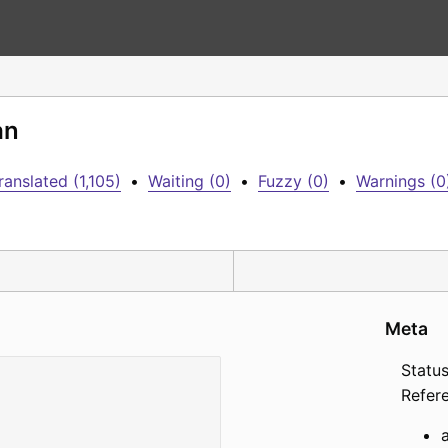
an
ranslated (1,105)
•
Waiting (0)
•
Fuzzy (0)
•
Warnings (0
Meta
Status
Refer