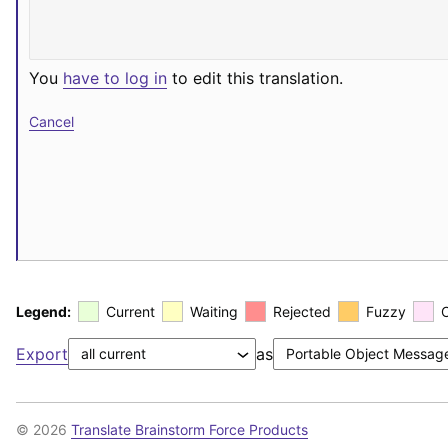
You
have to log in
to edit this translation.
Cancel
Legend:
Current
Waiting
Rejected
Fuzzy
Export
as
© 2026
Translate Brainstorm Force Products