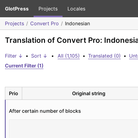
GlotPress
Projects
Locales
Projects
Convert Pro
Indonesian
Translation of Convert Pro: Indonesi
Filter ↓
•
Sort ↓
•
All (1,105)
•
Translated (0)
•
Unt
Current Filter (1)
Prio
Original string
After certain number of blocks