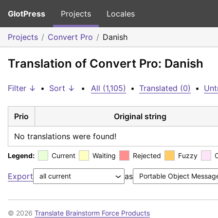
GlotPress
Projects
Locales
Projects
Convert Pro
Danish
Translation of Convert Pro: Danish
Filter ↓
•
Sort ↓
•
All (1,105)
•
Translated (0)
•
Unt
Prio
Original string
No translations were found!
Legend:
Current
Waiting
Rejected
Fuzzy
Export
as
© 2026
Translate Brainstorm Force Products