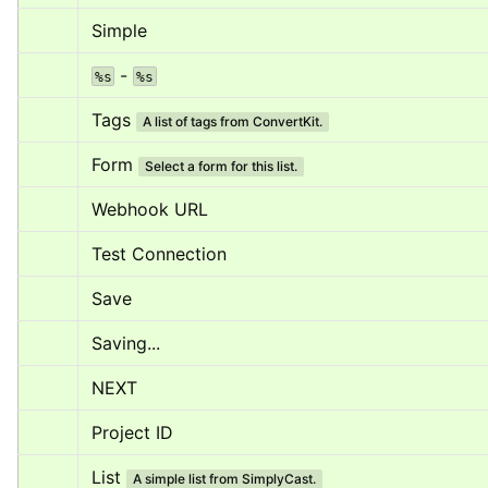
Simple
 - 
%s
%s
Tags
A list of tags from ConvertKit.
Form
Select a form for this list.
Webhook URL
Test Connection
Save
Saving...
NEXT
Project ID
List
A simple list from SimplyCast.