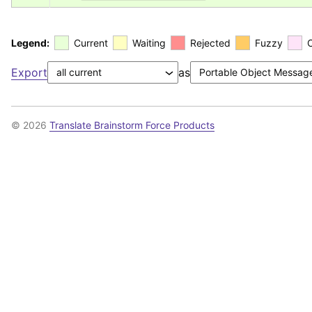
Legend:
Current
Waiting
Rejected
Fuzzy
Export
as
© 2026
Translate Brainstorm Force Products