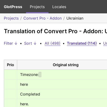
GlotPress
Projects
Locales
Projects
Convert Pro - Addon
Ukrainian
Translation of Convert Pro - Addon: 
Filter ↓
•
Sort ↓
•
All (498)
•
Translated (114)
•
Un
Prio
Original string
Timezone:
here
Completed
here.