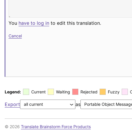
You
have to log in
to edit this translation.
Cancel
Legend:
Current
Waiting
Rejected
Fuzzy
Export
as
© 2026
Translate Brainstorm Force Products