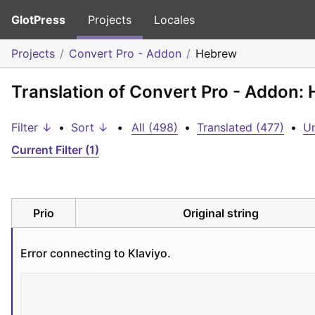
GlotPress
Projects
Locales
Projects
Convert Pro - Addon
Hebrew
Translation of Convert Pro - Addon:
Filter ↓
•
Sort ↓
•
All (498)
•
Translated (477)
•
Un
Current Filter (1)
Prio
Original string
Error connecting to Klaviyo.