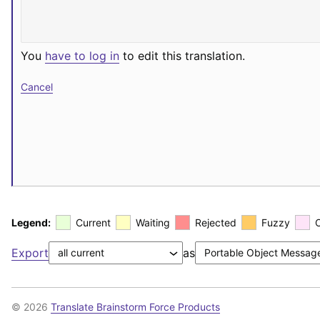
You
have to log in
to edit this translation.
Cancel
Legend:
Current
Waiting
Rejected
Fuzzy
Export
as
© 2026
Translate Brainstorm Force Products