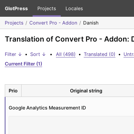
GlotPress
Projects
Locales
Projects
Convert Pro - Addon
Danish
Translation of Convert Pro - Addon: 
Filter ↓
•
Sort ↓
•
All (498)
•
Translated (0)
•
Untr
Current Filter (1)
Prio
Original string
Google Analytics Measurement ID