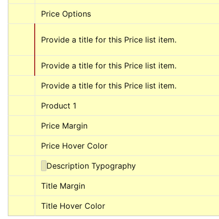
Price Options
Provide a title for this Price list item.
Provide a title for this Price list item.
Provide a title for this Price list item.
Product 1
Price Margin
Price Hover Color
Description Typography
Title Margin
Title Hover Color