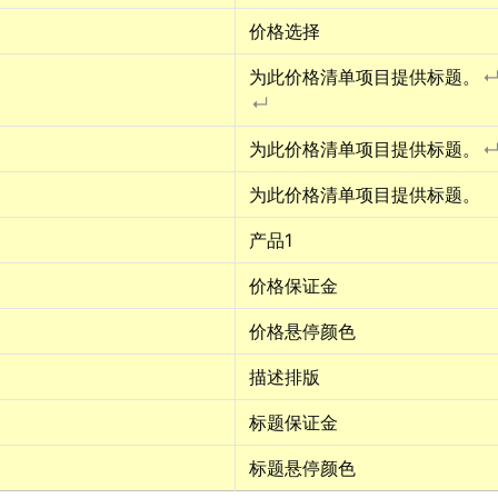
价格选择
为此价格清单项目提供标题。
↵
为此价格清单项目提供标题。
为此价格清单项目提供标题。
产品1
价格保证金
价格悬停颜色
描述排版
标题保证金
标题悬停颜色