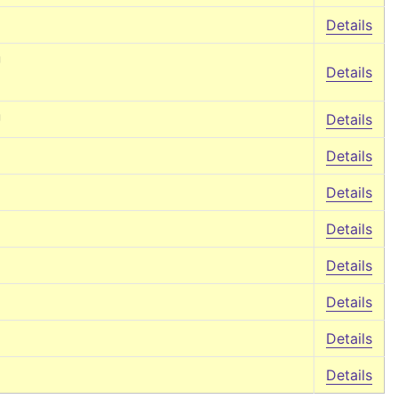
Details
↵
Details
↵
Details
Details
Details
Details
Details
Details
Details
Details