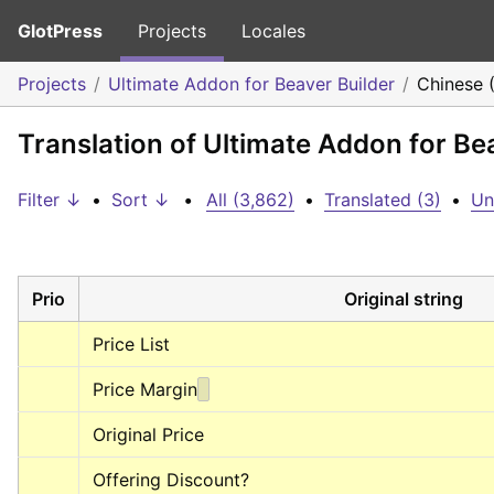
GlotPress
Projects
Locales
Projects
Ultimate Addon for Beaver Builder
Chinese 
Translation of Ultimate Addon for Be
Filter ↓
•
Sort ↓
•
All (3,862)
•
Translated (3)
•
Un
Prio
Original string
Price List
Price Margin
Original Price
Offering Discount?