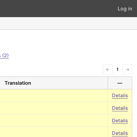
Log in
 (2)
←
1
→
Translation
—
Details
Details
Details
Details