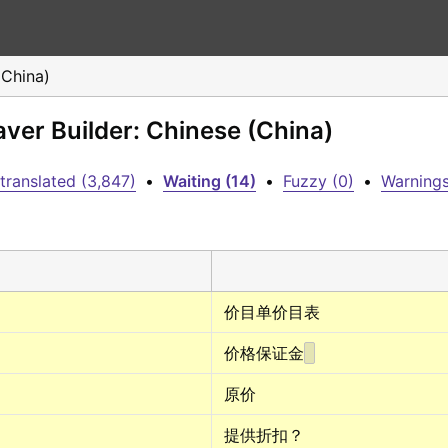
(China)
aver Builder: Chinese (China)
translated (3,847)
•
Waiting (14)
•
Fuzzy (0)
•
Warnings
价目单价目表
价格保证金
原价
提供折扣？