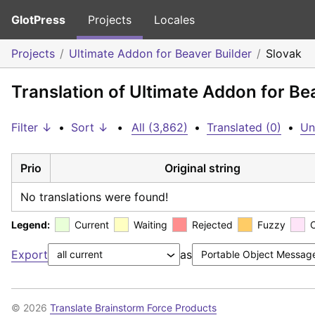
GlotPress
Projects
Locales
Projects
Ultimate Addon for Beaver Builder
Slovak
Translation of Ultimate Addon for Be
Filter ↓
•
Sort ↓
•
All (3,862)
•
Translated (0)
•
Un
Prio
Original string
No translations were found!
Legend:
Current
Waiting
Rejected
Fuzzy
Export
as
© 2026
Translate Brainstorm Force Products