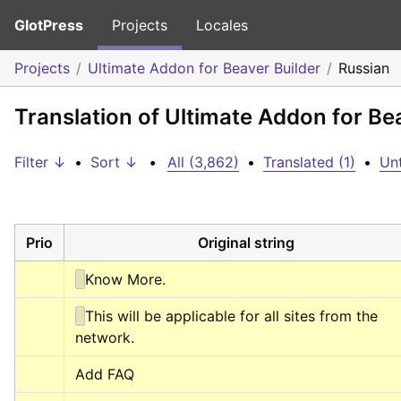
GlotPress
Projects
Locales
Projects
Ultimate Addon for Beaver Builder
Russian
Translation of Ultimate Addon for Be
Filter ↓
•
Sort ↓
•
All (3,862)
•
Translated (1)
•
Unt
Prio
Original string
Know More.
This will be applicable for all sites from the 
network.
Add FAQ