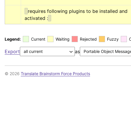
requires following plugins to be installed and 
activated :
Legend:
Current
Waiting
Rejected
Fuzzy
Export
as
© 2026
Translate Brainstorm Force Products