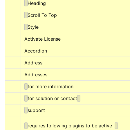
Heading
Scroll To Top
Style
Activate License
Accordion
Address
Addresses
for more information.
for solution or contact
support
requires following plugins to be active :