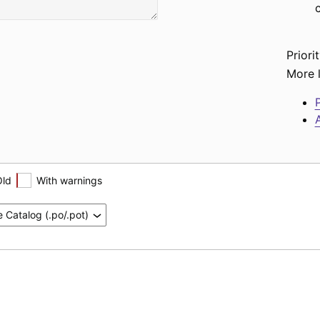
Priorit
More l
P
A
Old
With warnings