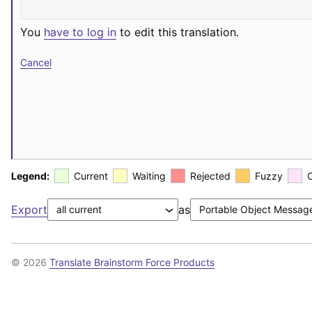
You
have to log in
to edit this translation.
Cancel
Legend:
Current
Waiting
Rejected
Fuzzy
Export
as
© 2026
Translate Brainstorm Force Products