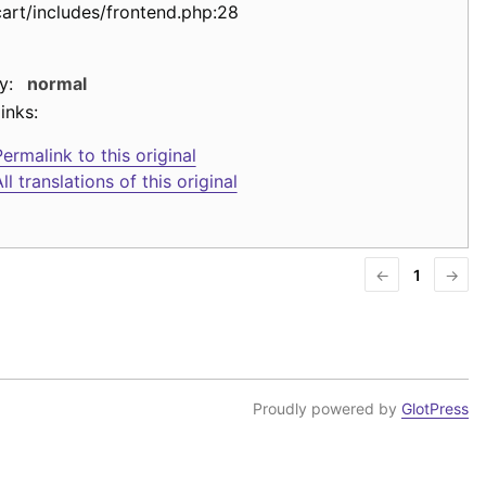
cart/includes/frontend.php:28
y:
normal
inks:
ermalink to this original
ll translations of this original
←
1
→
Proudly powered by
GlotPress