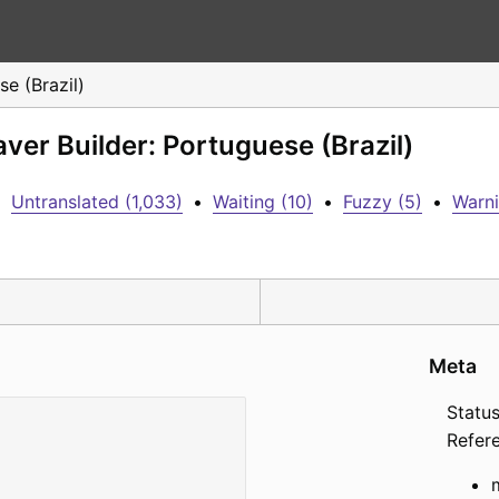
e (Brazil)
ver Builder: Portuguese (Brazil)
•
Untranslated (1,033)
•
Waiting (10)
•
Fuzzy (5)
•
Warni
Meta
Status
Refer