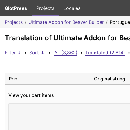
GlotPress
Projects
Locales
Projects
Ultimate Addon for Beaver Builder
Portugues
Translation of Ultimate Addon for Bea
Filter ↓
•
Sort ↓
•
All (3,862)
•
Translated (2,814)
Prio
Original string
View your cart items