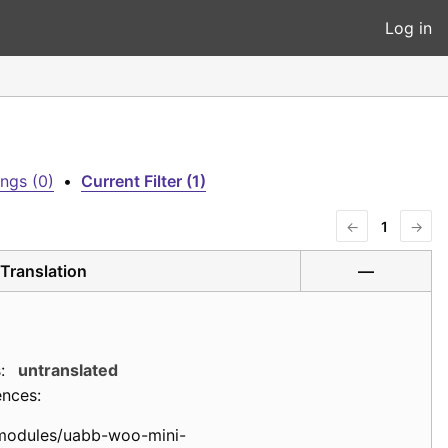
Log in
ngs (0)
•
Current Filter (1)
←
1
→
Translation
—
:
untranslated
ences:
modules/uabb-woo-mini-