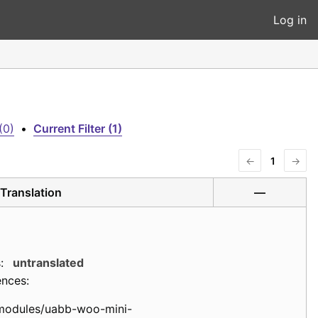
Log in
(0)
•
Current Filter (1)
←
1
→
Translation
—
:
untranslated
ences:
modules/uabb-woo-mini-