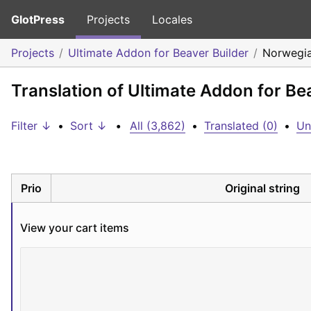
GlotPress
Projects
Locales
Projects
Ultimate Addon for Beaver Builder
Norwegia
Translation of Ultimate Addon for Be
Filter ↓
•
Sort ↓
•
All (3,862)
•
Translated (0)
•
Un
Prio
Original string
View your cart items