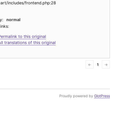
cart/includes/frontend.php:28
y:
normal
inks:
ermalink to this original
ll translations of this original
←
1
→
Proudly powered by
GlotPress