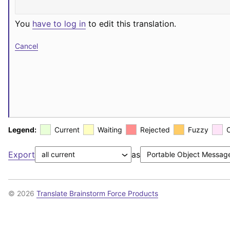
You
have to log in
to edit this translation.
Cancel
Legend:
Current
Waiting
Rejected
Fuzzy
Export
as
© 2026
Translate Brainstorm Force Products