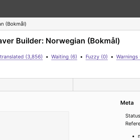
n (Bokmål)
aver Builder: Norwegian (Bokmål)
translated (3,856)
•
Waiting (6)
•
Fuzzy (0)
•
Warnings 
Meta
Status
Refer