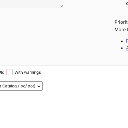
Priorit
More l
P
A
Old
With warnings