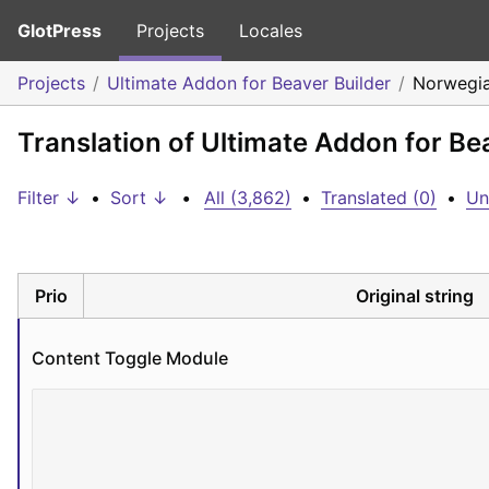
GlotPress
Projects
Locales
Projects
Ultimate Addon for Beaver Builder
Norwegia
Translation of Ultimate Addon for Be
Filter ↓
•
Sort ↓
•
All (3,862)
•
Translated (0)
•
Un
Prio
Original string
Content Toggle Module