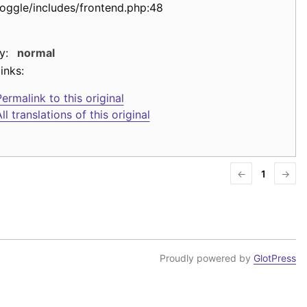
toggle/includes/frontend.php:48
y:
normal
inks:
ermalink to this original
ll translations of this original
←
1
→
Proudly powered by
GlotPress