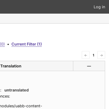
Log in
(0)
•
Current Filter (1)
←
1
→
Translation
—
:
untranslated
ences:
modules/uabb-content-