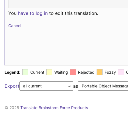
You
have to log in
to edit this translation.
Cancel
Legend:
Current
Waiting
Rejected
Fuzzy
Export
as
© 2026
Translate Brainstorm Force Products