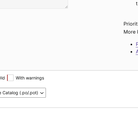
Priorit
More l
P
A
Old
With warnings