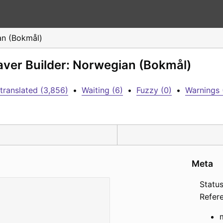
n (Bokmål)
aver Builder: Norwegian (Bokmål)
translated (3,856)
•
Waiting (6)
•
Fuzzy (0)
•
Warnings 
Meta
Status
Refer