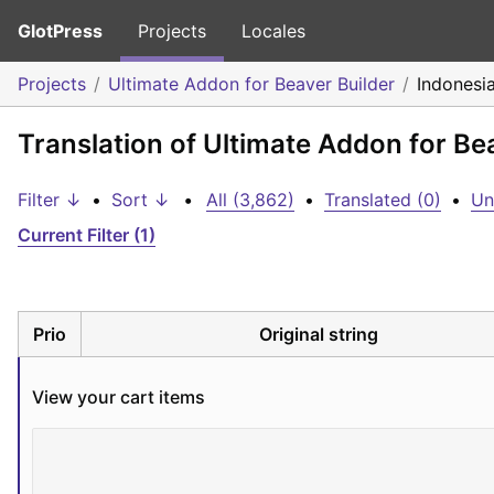
GlotPress
Projects
Locales
Projects
Ultimate Addon for Beaver Builder
Indonesi
Translation of Ultimate Addon for Be
Filter ↓
•
Sort ↓
•
All (3,862)
•
Translated (0)
•
Un
Current Filter (1)
Prio
Original string
View your cart items