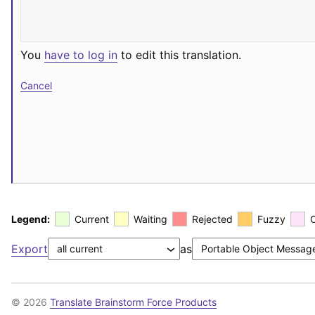
You
have to log in
to edit this translation.
Cancel
Legend:
Current
Waiting
Rejected
Fuzzy
Export
as
© 2026
Translate Brainstorm Force Products