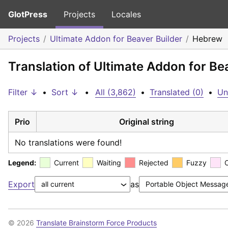
GlotPress
Projects
Locales
Projects
Ultimate Addon for Beaver Builder
Hebrew
Translation of Ultimate Addon for Be
Filter ↓
•
Sort ↓
•
All (3,862)
•
Translated (0)
•
Un
Prio
Original string
No translations were found!
Legend:
Current
Waiting
Rejected
Fuzzy
Export
as
© 2026
Translate Brainstorm Force Products