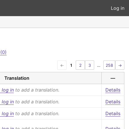
Log in
(0)
←
1
2
3
…
258
→
Translation
—
 log in
to add a translation.
Details
 log in
to add a translation.
Details
 log in
to add a translation.
Details
 log in
to add a translation.
Details