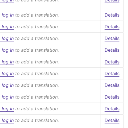
 log in
to add a translation.
Details
 log in
to add a translation.
Details
 log in
to add a translation.
Details
 log in
to add a translation.
Details
 log in
to add a translation.
Details
 log in
to add a translation.
Details
 log in
to add a translation.
Details
 log in
to add a translation.
Details
 log in
to add a translation.
Details
 log in
to add a translation.
Details