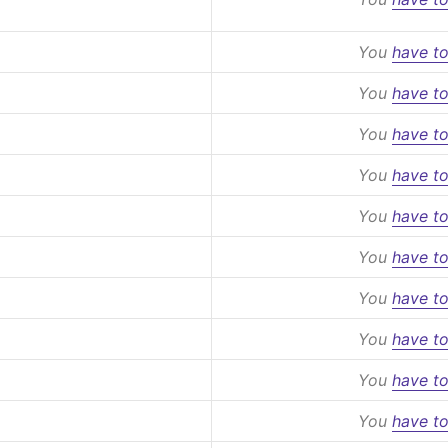
You
have to
You
have to
You
have to
You
have to
You
have to
You
have to
You
have to
You
have to
You
have to
You
have to