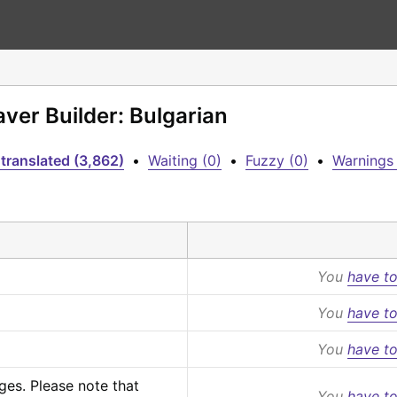
aver Builder: Bulgarian
translated (3,862)
•
Waiting (0)
•
Fuzzy (0)
•
Warnings 
You
have to
You
have to
You
have to
s. Please note that 
You
have to