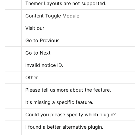
Themer Layouts are not supported.
Content Toggle Module
Visit our
Go to Previous
Go to Next
Invalid notice ID.
Other
Please tell us more about the feature.
It's missing a specific feature.
Could you please specify which plugin?
I found a better alternative plugin.