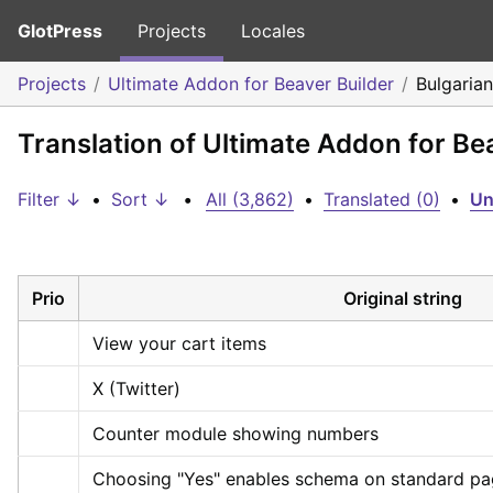
GlotPress
Projects
Locales
Projects
Ultimate Addon for Beaver Builder
Bulgarian
Translation of Ultimate Addon for Be
Filter ↓
•
Sort ↓
•
All (3,862)
•
Translated (0)
•
Un
Prio
Original string
View your cart items
X (Twitter)
Counter module showing numbers
Choosing "Yes" enables schema on standard page