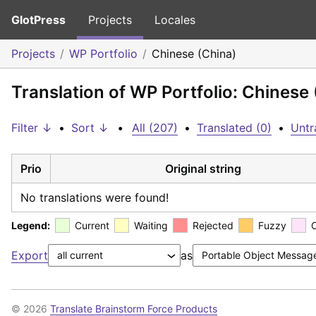
GlotPress
Projects
Locales
Projects
WP Portfolio
Chinese (China)
Translation of WP Portfolio: Chinese
Filter ↓
•
Sort ↓
•
All (207)
•
Translated (0)
•
Untr
Prio
Original string
No translations were found!
Legend:
Current
Waiting
Rejected
Fuzzy
Export
as
© 2026
Translate Brainstorm Force Products