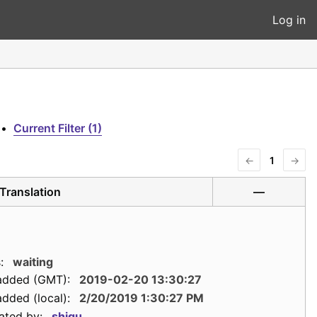
Log in
•
Current Filter (1)
←
1
→
Translation
—
:
waiting
added (GMT):
2019-02-20 13:30:27
dded (local):
2/20/2019 1:30:27 PM
ated by:
shigu