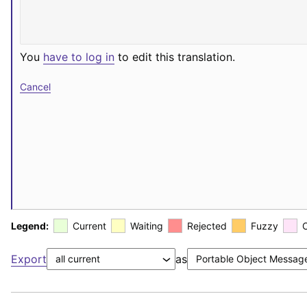
You
have to log in
to edit this translation.
Cancel
Legend:
Current
Waiting
Rejected
Fuzzy
Export
as