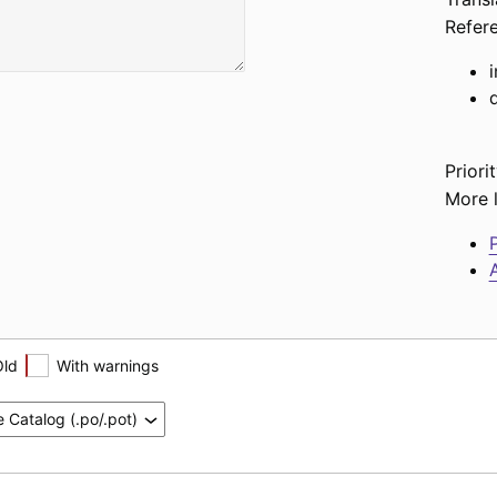
Refer
d
Priorit
More l
P
A
Old
With warnings