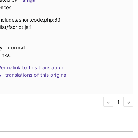
ences:
includes/shortcode.php:63
ist/fscript.js:1
y:
normal
inks:
ermalink to this translation
ll translations of this original
←
1
→