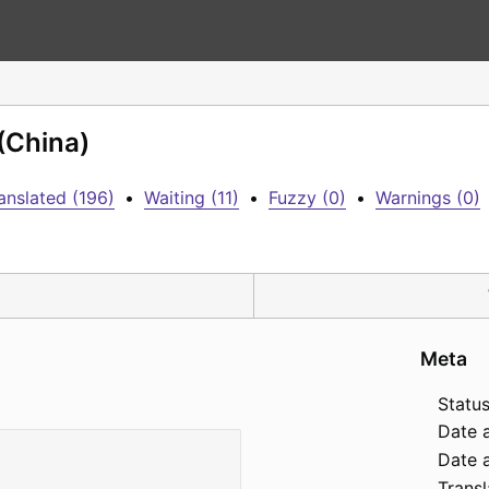
 (China)
anslated (196)
•
Waiting (11)
•
Fuzzy (0)
•
Warnings (0)
Meta
Status
Date 
Date a
Transl