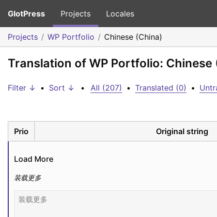
GlotPress
Projects
Locales
Projects
WP Portfolio
Chinese (China)
Translation of WP Portfolio: Chinese
Filter ↓
•
Sort ↓
•
All (207)
•
Translated (0)
•
Untr
Prio
Original string
Load More
装载更多