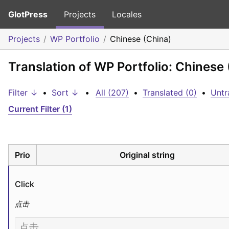
GlotPress
Projects
Locales
Projects
WP Portfolio
Chinese (China)
Translation of WP Portfolio: Chinese
Filter ↓
•
Sort ↓
•
All (207)
•
Translated (0)
•
Untr
Current Filter (1)
Prio
Original string
Click
点击