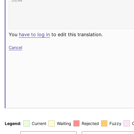
You
have to log in
to edit this translation.
Cancel
Legend:
Current
Waiting
Rejected
Fuzzy