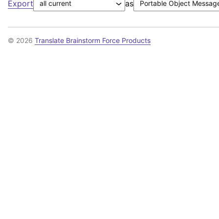
Export
as
© 2026
Translate Brainstorm Force Products