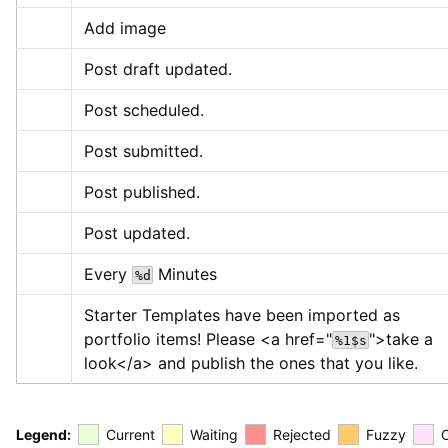
Add image
Post draft updated.
Post scheduled.
Post submitted.
Post published.
Post updated.
Every 
 Minutes
%d
Starter Templates have been imported as 
portfolio items! Please 
<a href="
">
take a 
%1$s
look
</a>
 and publish the ones that you like.
Legend:
Current
Waiting
Rejected
Fuzzy