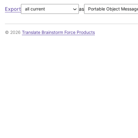
Export
as
© 2026
Translate Brainstorm Force Products