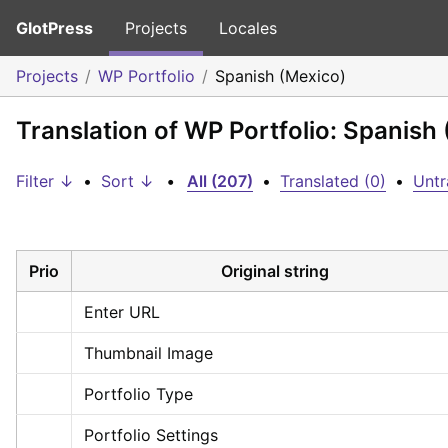
GlotPress
Projects
Locales
Projects
WP Portfolio
Spanish (Mexico)
Translation of WP Portfolio: Spanish
Filter ↓
•
Sort ↓
•
All (207)
•
Translated (0)
•
Untr
Prio
Original string
Enter URL
Thumbnail Image
Portfolio Type
Portfolio Settings