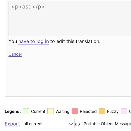
You
have to log in
to edit this translation.
Cancel
Legend:
Current
Waiting
Rejected
Fuzzy
Export
as