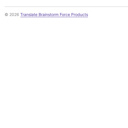
© 2026
Translate Brainstorm Force Products