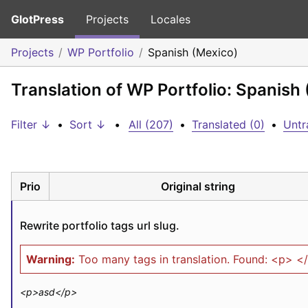
GlotPress
Projects
Locales
Projects
WP Portfolio
Spanish (Mexico)
Translation of WP Portfolio: Spanish
Filter ↓
•
Sort ↓
•
All (207)
•
Translated (0)
•
Untr
Prio
Original string
Rewrite portfolio tags url slug.
Warning:
Too many tags in translation. Found: <p> <
<p>
asd
</p>