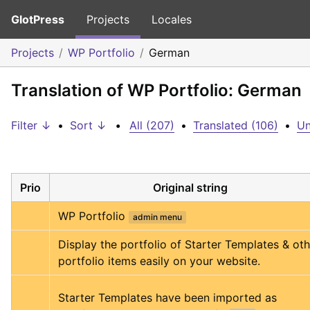
GlotPress
Projects
Locales
Projects
WP Portfolio
German
Translation of WP Portfolio: German
Filter ↓
•
Sort ↓
•
All (207)
•
Translated (106)
•
Un
Prio
Original string
WP Portfolio
admin menu
Display the portfolio of Starter Templates & oth
portfolio items easily on your website.
Starter Templates have been imported as 