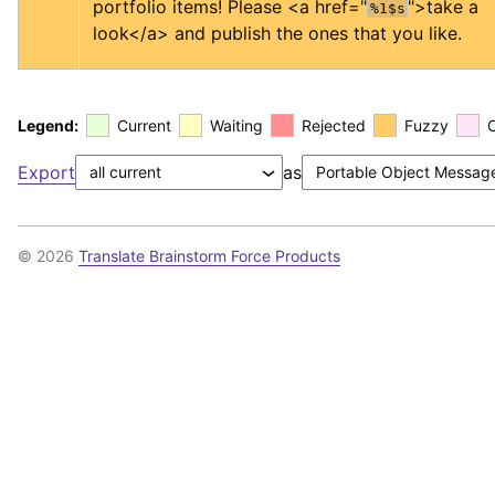
portfolio items! Please 
<a href="
">
take a 
%1$s
look
</a>
 and publish the ones that you like.
Legend:
Current
Waiting
Rejected
Fuzzy
Export
as
© 2026
Translate Brainstorm Force Products