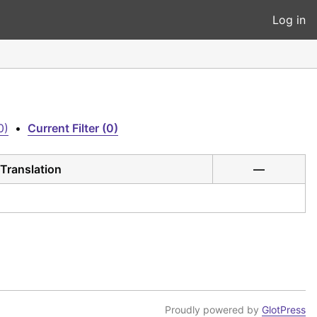
Log in
0)
•
Current Filter (0)
Translation
—
Proudly powered by
GlotPress