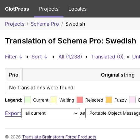
GlotPress
Projects
Locales
Projects
Schema Pro
Swedish
Translation of Schema Pro: Swedish
Filter ↓
•
Sort ↓
•
All (1,238)
•
Translated (0)
•
Unt
Prio
Original string
No translations were found!
Legend:
Current
Waiting
Rejected
Fuzzy
Export
as
© 2026
Translate Brainstorm Force Products