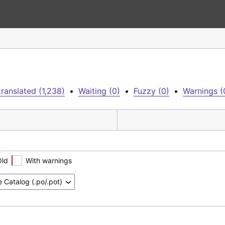
ranslated (1,238)
•
Waiting (0)
•
Fuzzy (0)
•
Warnings (
Old
With warnings