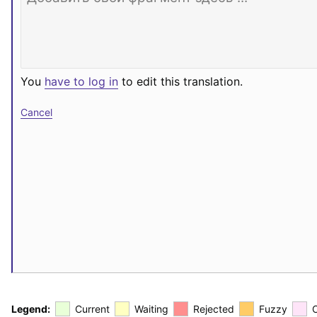
You
have to log in
to edit this translation.
Cancel
Legend:
Current
Waiting
Rejected
Fuzzy