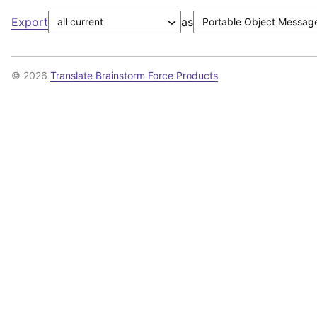
Export
as
© 2026
Translate Brainstorm Force Products