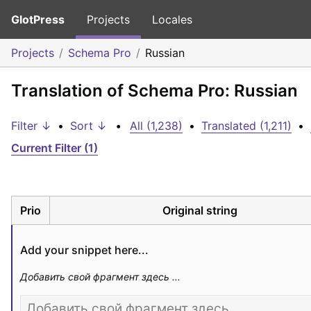
GlotPress
Projects
Locales
Projects
Schema Pro
Russian
Translation of Schema Pro: Russian
Filter ↓
•
Sort ↓
•
All (1,238)
•
Translated (1,211)
•
Current Filter (1)
Prio
Original string
Add your snippet here...
Добавить свой фрагмент здесь ...