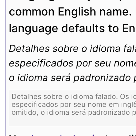
common English name. If
language defaults to En
Detalhes sobre o idioma fa
especificados por seu nome
o idioma será padronizado p