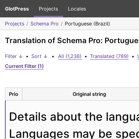
GlotPress
Projects
Locales
Projects
Schema Pro
Portuguese (Brazil)
Translation of Schema Pro: Portugues
Filter ↓
•
Sort ↓
•
All (1,238)
•
Translated (789)
•
Current Filter (1)
Prio
Original string
Details about the langu
Languages may be specif