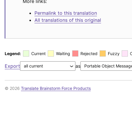
More links:
Permalink to this translation
All translations of this original
Legend:
Current
Waiting
Rejected
Fuzzy
Export
as
© 2026
Translate Brainstorm Force Products