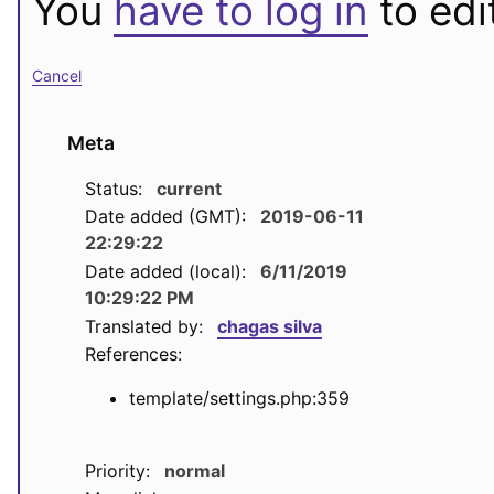
You
have to log in
to edit
Cancel
Meta
Status:
current
Date added (GMT):
2019-06-11
22:29:22
Date added (local):
6/11/2019
10:29:22 PM
Translated by:
chagas silva
References:
template/settings.php:359
Priority:
normal