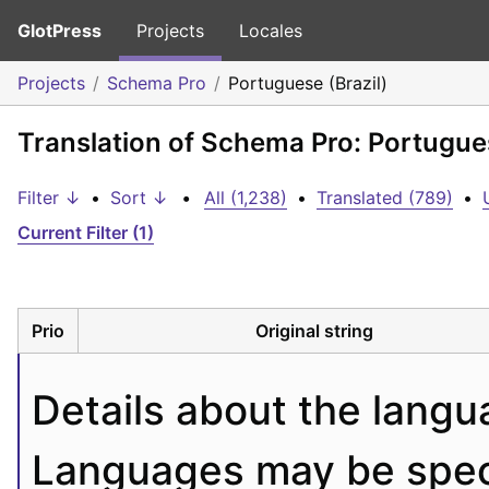
GlotPress
Projects
Locales
Projects
Schema Pro
Portuguese (Brazil)
Translation of Schema Pro: Portugues
Filter ↓
•
Sort ↓
•
All (1,238)
•
Translated (789)
•
Current Filter (1)
Prio
Original string
Details about the langu
Languages may be specif