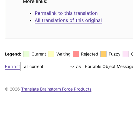
More links:
Permalink to this translation
All translations of this original
Legend:
Current
Waiting
Rejected
Fuzzy
Export
as
© 2026
Translate Brainstorm Force Products