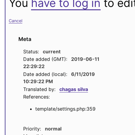
You
have to log in
to edit
Cancel
Meta
Status:
current
Date added (GMT):
2019-06-11
22:29:22
Date added (local):
6/11/2019
10:29:22 PM
Translated by:
chagas silva
References:
template/settings.php:359
Priority:
normal