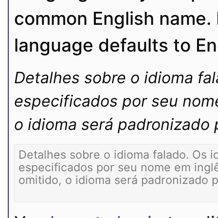
common English name. If
language defaults to En
Detalhes sobre o idioma fa
especificados por seu nome
o idioma será padronizado p