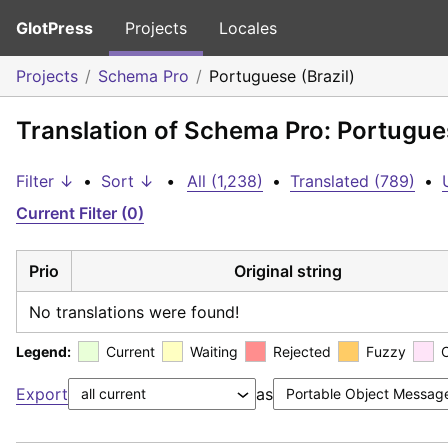
GlotPress
Projects
Locales
Projects
Schema Pro
Portuguese (Brazil)
Translation of Schema Pro: Portugues
Filter ↓
•
Sort ↓
•
All (1,238)
•
Translated (789)
•
Current Filter (0)
Prio
Original string
No translations were found!
Legend:
Current
Waiting
Rejected
Fuzzy
Export
as