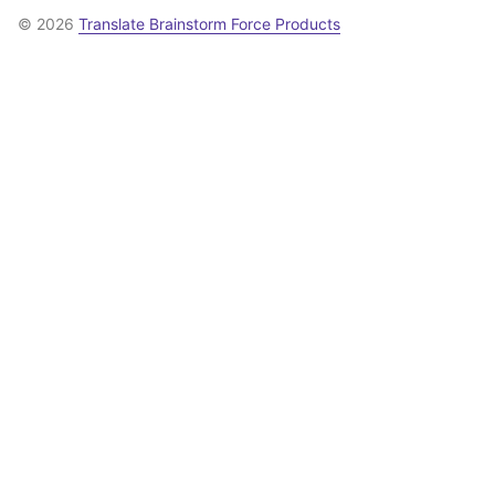
© 2026
Translate Brainstorm Force Products