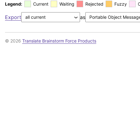
Legend:
Current
Waiting
Rejected
Fuzzy
Export
as
© 2026
Translate Brainstorm Force Products