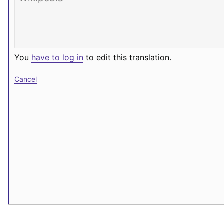
You
have to log in
to edit this translation.
Cancel