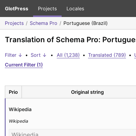
GlotPress
Projects
Locales
Projects
Schema Pro
Portuguese (Brazil)
Translation of Schema Pro: Portugues
Filter ↓
•
Sort ↓
•
All (1,238)
•
Translated (789)
•
Current Filter (1)
Prio
Original string
Wikipedia
Wikipedia