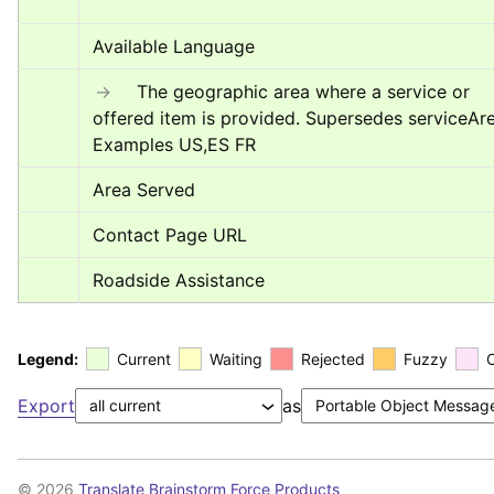
Available Language
→
	The geographic area where a service or 
offered item is provided. Supersedes serviceArea
Examples US,ES FR
Area Served
Contact Page URL
Roadside Assistance
Legend:
Current
Waiting
Rejected
Fuzzy
Export
as
© 2026
Translate Brainstorm Force Products