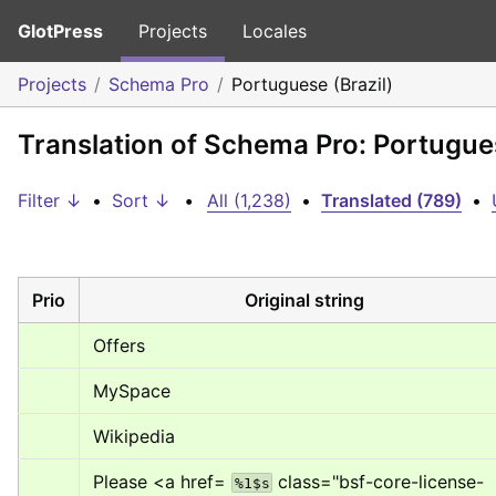
GlotPress
Projects
Locales
Projects
Schema Pro
Portuguese (Brazil)
Translation of Schema Pro: Portugues
Filter ↓
•
Sort ↓
•
All (1,238)
•
Translated (789)
•
Prio
Original string
Offers
MySpace
Wikipedia
Please 
<a href= 
 class="bsf-core-license-
%1$s