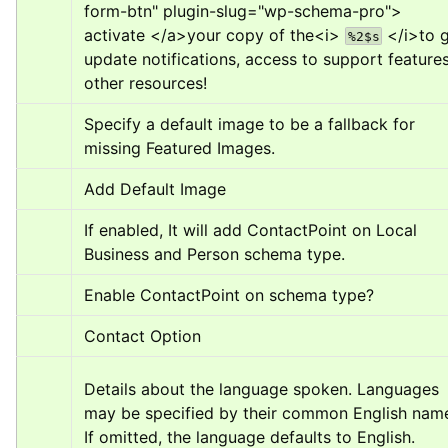
form-btn" plugin-slug="wp-schema-pro">
activate 
</a>
your copy of the
<i>
</i>
to g
%2$s
update notifications, access to support features
other resources!
Specify a default image to be a fallback for 
missing Featured Images.
Add Default Image
If enabled, It will add ContactPoint on Local 
Business and Person schema type.
Enable ContactPoint on schema type?
Contact Option
Details about the language spoken. Languages 
may be specified by their common English name
If omitted, the language defaults to English.