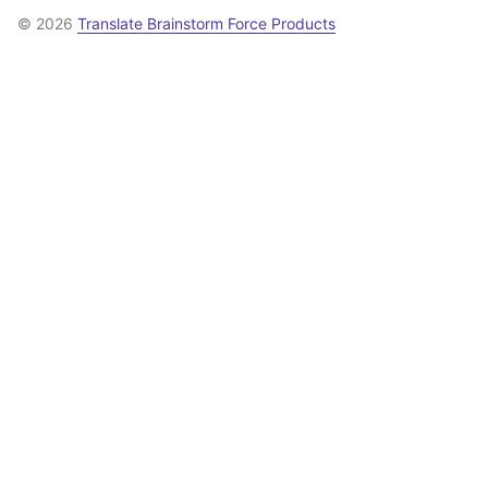
© 2026
Translate Brainstorm Force Products