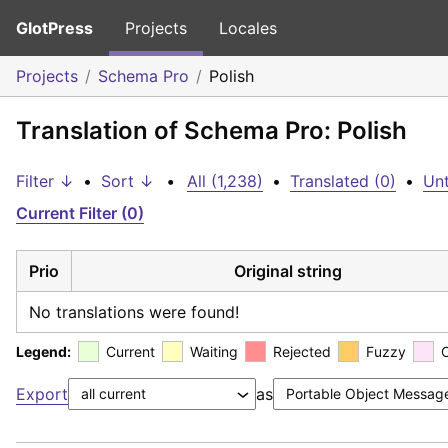
GlotPress
Projects
Locales
Projects
Schema Pro
Polish
Translation of Schema Pro: Polish
Filter ↓
•
Sort ↓
•
All (1,238)
•
Translated (0)
•
Unt
Current Filter (0)
Prio
Original string
No translations were found!
Legend:
Current
Waiting
Rejected
Fuzzy
Export
as