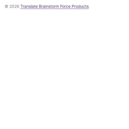
© 2026
Translate Brainstorm Force Products