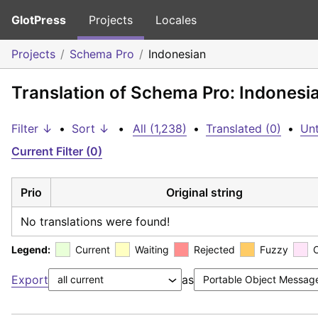
GlotPress
Projects
Locales
Projects
Schema Pro
Indonesian
Translation of Schema Pro: Indonesi
Filter ↓
•
Sort ↓
•
All (1,238)
•
Translated (0)
•
Unt
Current Filter (0)
Prio
Original string
No translations were found!
Legend:
Current
Waiting
Rejected
Fuzzy
Export
as