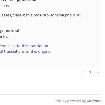
ences:
classes/class-bsf-aiosrs-pro-schema.php:2143
y:
normal
inks:
ermalink to this translation
ll translations of this original
←
1
→
Proudly powered by
GlotPress