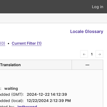
Log in
Locale Glossary
(0)
•
Current Filter (1)
←
1
→
Translation
—
:
waiting
added (GMT):
2024-12-22 14:12:39
dded (local):
12/22/2024 2:12:39 PM
ated by:
jmtherond