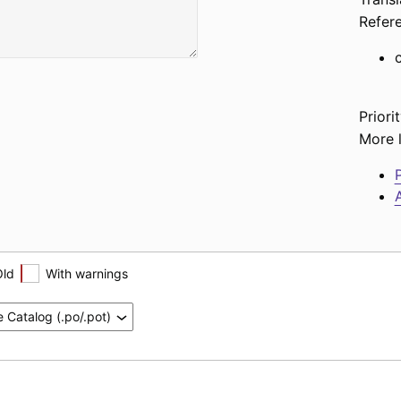
Refer
Priorit
More l
P
A
Old
With warnings