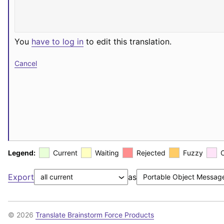
You
have to log in
to edit this translation.
Cancel
Legend:
Current
Waiting
Rejected
Fuzzy
Export
as
© 2026
Translate Brainstorm Force Products