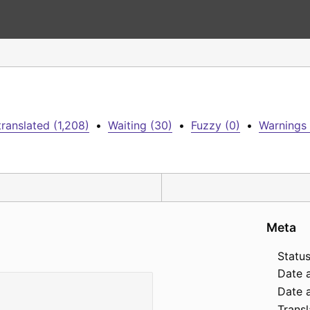
ranslated (1,208)
•
Waiting (30)
•
Fuzzy (0)
•
Warnings 
Meta
Status
Date 
Date a
Transl