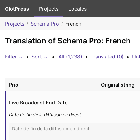
GlotPress
Projects
Locales
Projects
Schema Pro
French
Translation of Schema Pro: French
Filter ↓
•
Sort ↓
•
All (1,238)
•
Translated (0)
•
Unt
Prio
Original string
Live Broadcast End Date
Date de fin de la diffusion en direct