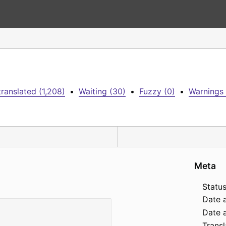
ranslated (1,208)
•
Waiting (30)
•
Fuzzy (0)
•
Warnings 
Meta
Status
Date 
Date a
Transl