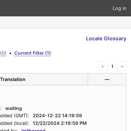
Log in
Locale Glossary
(0)
•
Current Filter (1)
←
1
→
Translation
—
:
waiting
added (GMT):
2024-12-22 14:19:59
dded (local):
12/22/2024 2:19:59 PM
ated by:
jmtherond