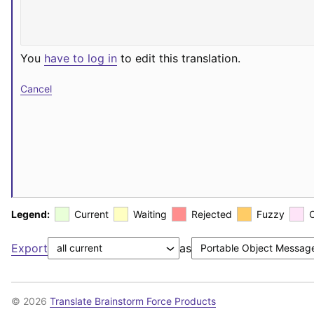
You
have to log in
to edit this translation.
Cancel
Legend:
Current
Waiting
Rejected
Fuzzy
Export
as
© 2026
Translate Brainstorm Force Products