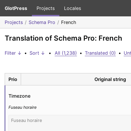
GlotPress
Projects
Locales
Projects
Schema Pro
French
Translation of Schema Pro: French
Filter ↓
•
Sort ↓
•
All (1,238)
•
Translated (0)
•
Unt
Prio
Original string
Timezone
Fuseau horaire