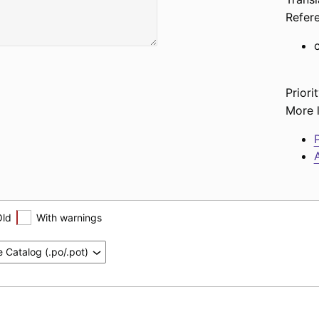
Refer
Priorit
More l
P
A
Old
With warnings