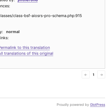
ences:
classes/class-bsf-aiosrs-pro-schema.php:915
y:
normal
inks:
ermalink to this translation
ll translations of this original
←
1
→
Proudly powered by
GlotPress