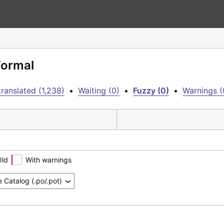
Formal
ranslated (1,238)
•
Waiting (0)
•
Fuzzy (0)
•
Warnings (
Old
With warnings