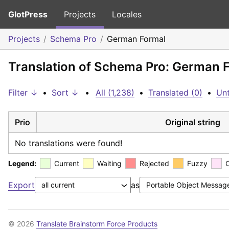
GlotPress
Projects
Locales
Projects
Schema Pro
German Formal
Translation of Schema Pro: German 
Filter ↓
•
Sort ↓
•
All (1,238)
•
Translated (0)
•
Unt
Prio
Original string
No translations were found!
Legend:
Current
Waiting
Rejected
Fuzzy
Export
as
© 2026
Translate Brainstorm Force Products