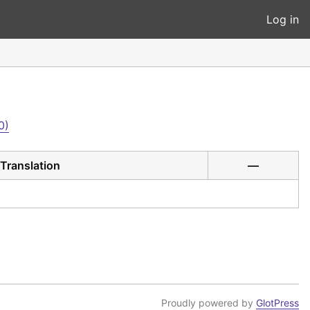
Log in
0)
Translation
—
Proudly powered by
GlotPress