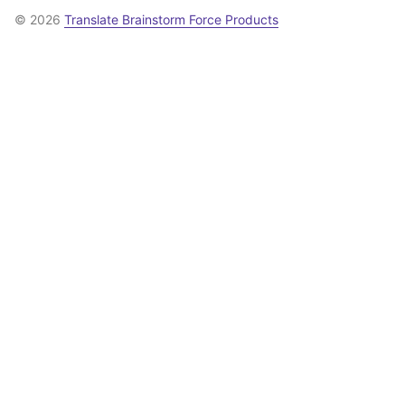
© 2026
Translate Brainstorm Force Products