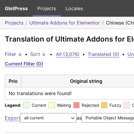
GlotPress
Projects
Locales
Projects
Ultimate Addons for Elementor
Chinese (Ch
Translation of Ultimate Addons for E
Filter ↓
•
Sort ↓
•
All (3,076)
•
Translated (0)
•
Un
Current Filter (0)
Prio
Original string
No translations were found!
Legend:
Current
Waiting
Rejected
Fuzzy
Export
as