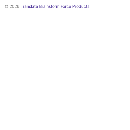
© 2026
Translate Brainstorm Force Products