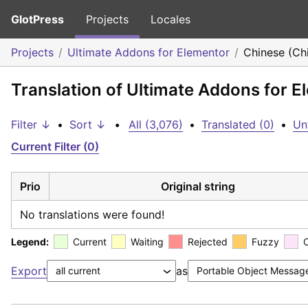
GlotPress
Projects
Locales
Projects
Ultimate Addons for Elementor
Chinese (Ch
Translation of Ultimate Addons for E
Filter ↓
•
Sort ↓
•
All (3,076)
•
Translated (0)
•
Un
Current Filter (0)
Prio
Original string
No translations were found!
Legend:
Current
Waiting
Rejected
Fuzzy
Export
as