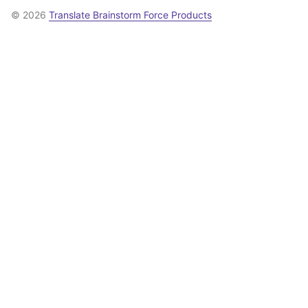
© 2026
Translate Brainstorm Force Products