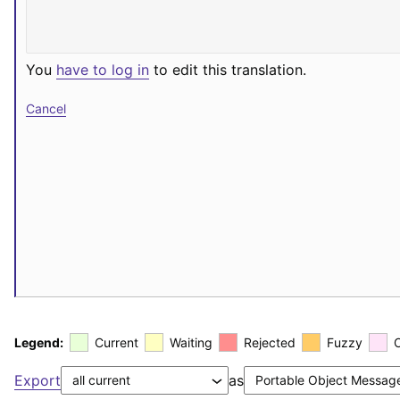
You
have to log in
to edit this translation.
Cancel
Legend:
Current
Waiting
Rejected
Fuzzy
Export
as