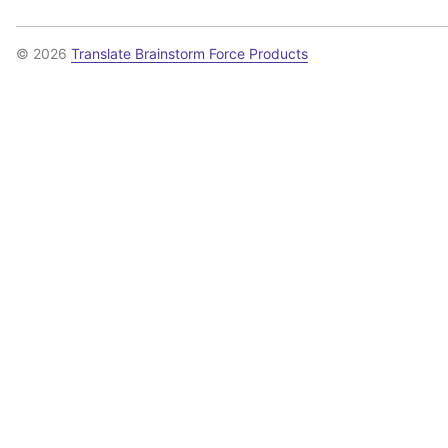
© 2026
Translate Brainstorm Force Products