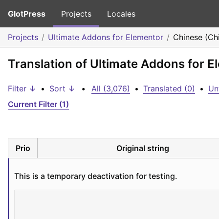
GlotPress
Projects
Locales
Projects
Ultimate Addons for Elementor
Chinese (Ch
Translation of Ultimate Addons for E
Filter ↓
•
Sort ↓
•
All (3,076)
•
Translated (0)
•
Un
Current Filter (1)
Prio
Original string
This is a temporary deactivation for testing.