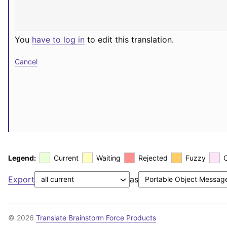
You
have to log in
to edit this translation.
Cancel
Legend:
Current
Waiting
Rejected
Fuzzy
Export
as
© 2026
Translate Brainstorm Force Products