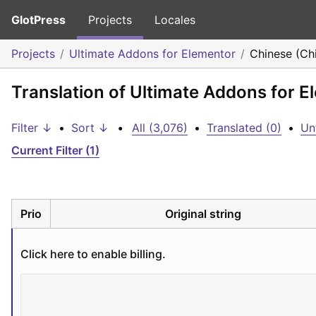
GlotPress
Projects
Locales
Projects
Ultimate Addons for Elementor
Chinese (Ch
Translation of Ultimate Addons for E
Filter ↓
•
Sort ↓
•
All (3,076)
•
Translated (0)
•
Un
Current Filter (1)
Prio
Original string
Click here to enable billing.