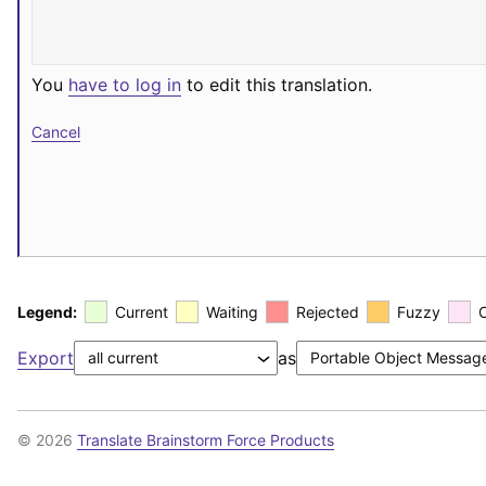
You
have to log in
to edit this translation.
Cancel
Legend:
Current
Waiting
Rejected
Fuzzy
Export
as
© 2026
Translate Brainstorm Force Products