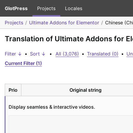
GlotPress
Projects
Locales
Projects
Ultimate Addons for Elementor
Chinese (Ch
Translation of Ultimate Addons for E
Filter ↓
•
Sort ↓
•
All (3,076)
•
Translated (0)
•
Un
Current Filter (1)
Prio
Original string
Display seamless & interactive videos.