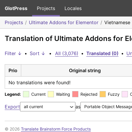
GlotPress
Projects
Locales
Projects
Ultimate Addons for Elementor
Vietnamese
Translation of Ultimate Addons for 
Filter ↓
•
Sort ↓
•
All (3,076)
•
Translated (0)
•
Un
Prio
Original string
No translations were found!
Legend:
Current
Waiting
Rejected
Fuzzy
Export
as
© 2026
Translate Brainstorm Force Products