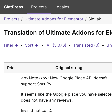
GlotPress
Projects
Locales
Projects
Ultimate Addons for Elementor
Slovak
Translation of Ultimate Addons for E
Filter ↓
•
Sort ↓
•
All (3,076)
•
Translated (0)
•
Un
Prio
Original string
<b>
Note
</b>
: New Google Place API doesn't 
support Sort By.
It seems like the Google place you have selecte
does not have any reviews.
Invalid notice ID.