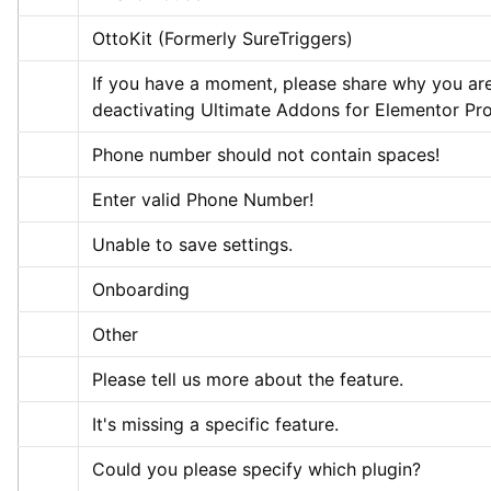
OttoKit (Formerly SureTriggers)
If you have a moment, please share why you are
deactivating Ultimate Addons for Elementor Pro
Phone number should not contain spaces!
Enter valid Phone Number!
Unable to save settings.
Onboarding
Other
Please tell us more about the feature.
It's missing a specific feature.
Could you please specify which plugin?