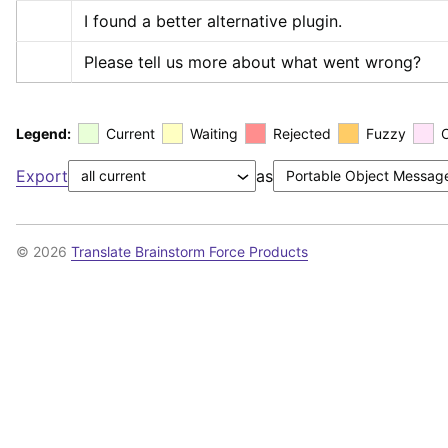
I found a better alternative plugin.
Please tell us more about what went wrong?
Legend:
Current
Waiting
Rejected
Fuzzy
Export
as
© 2026
Translate Brainstorm Force Products