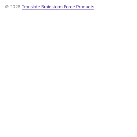
© 2026
Translate Brainstorm Force Products