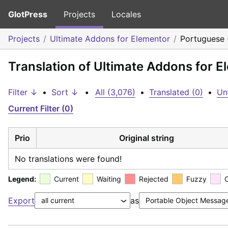
GlotPress
Projects
Locales
Projects
Ultimate Addons for Elementor
Portuguese 
Translation of Ultimate Addons for E
Filter ↓
•
Sort ↓
•
All (3,076)
•
Translated (0)
•
Un
Current Filter (0)
Prio
Original string
No translations were found!
Legend:
Current
Waiting
Rejected
Fuzzy
Export
as