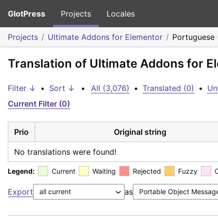
GlotPress
Projects
Locales
Projects
Ultimate Addons for Elementor
Portuguese 
Translation of Ultimate Addons for E
Filter ↓
•
Sort ↓
•
All (3,076)
•
Translated (0)
•
Un
Current Filter (0)
Prio
Original string
No translations were found!
Legend:
Current
Waiting
Rejected
Fuzzy
Export
as