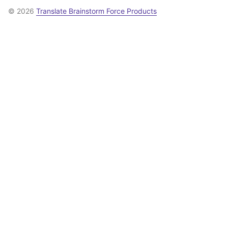
© 2026
Translate Brainstorm Force Products