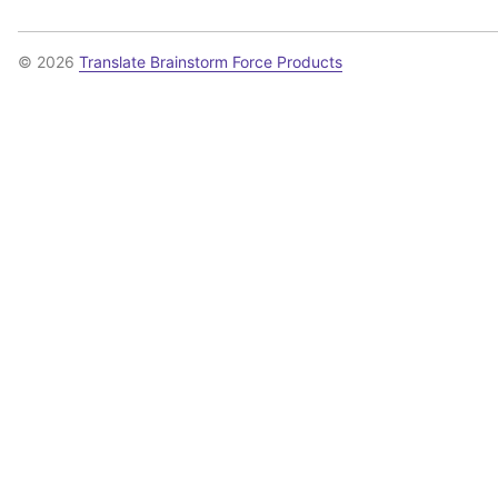
© 2026
Translate Brainstorm Force Products