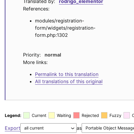
Translated by:
rodrigo_elementor
References:
modules/registration-
form/widgets/registration-
form.php:1302
Priority:
normal
More links:
Permalink to this translation
All translations of this original
Legend:
Current
Waiting
Rejected
Fuzzy
Export
as