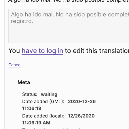
You
have to log in
to edit this translatio
Cancel
Meta
Status:
waiting
Date added (GMT):
2020-12-26
11:06:19
Date added (local):
12/26/2020
11:06:19 AM