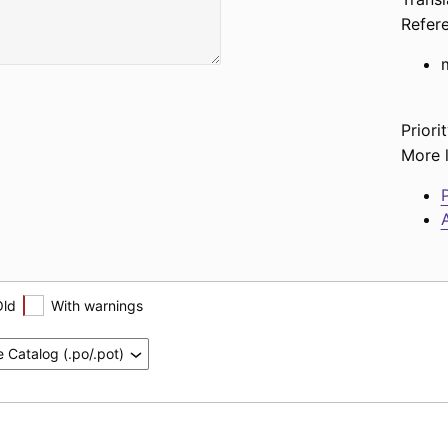
Refer
Priorit
More l
P
A
Old
With warnings