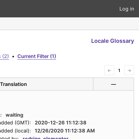
Log in
Locale Glossary
 (2)
•
Current Filter (1)
←
1
→
Translation
—
:
waiting
added (GMT):
2020-12-26 11:12:38
dded (local):
12/26/2020 11:12:38 AM
ated by:
rodrigo_elementor