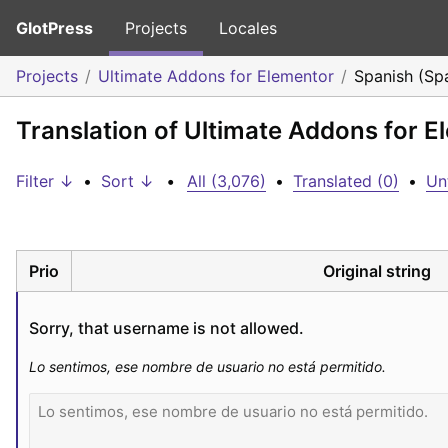
GlotPress
Projects
Locales
Projects
Ultimate Addons for Elementor
Spanish (Sp
Translation of Ultimate Addons for E
Filter ↓
•
Sort ↓
•
All (3,076)
•
Translated (0)
•
Un
Prio
Original string
Sorry, that username is not allowed.
Lo sentimos, ese nombre de usuario no está permitido.