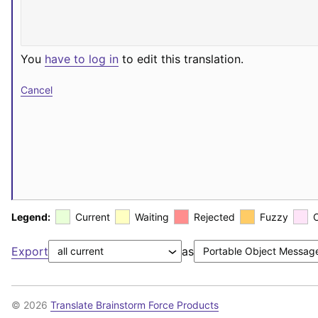
You
have to log in
to edit this translation.
Cancel
Legend:
Current
Waiting
Rejected
Fuzzy
Export
as
© 2026
Translate Brainstorm Force Products