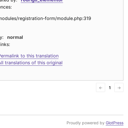
ences:
modules/registration-form/module.php:319
y:
normal
inks:
ermalink to this translation
ll translations of this original
←
1
→
Proudly powered by
GlotPress