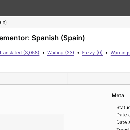
ain)
lementor: Spanish (Spain)
translated (3,058)
•
Waiting (23)
•
Fuzzy (0)
•
Warnings
Meta
Status
Date 
Date a
Transl