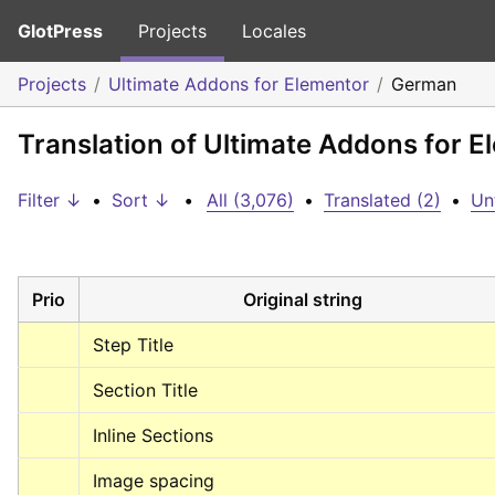
GlotPress
Projects
Locales
Projects
Ultimate Addons for Elementor
German
Translation of Ultimate Addons for 
Filter ↓
•
Sort ↓
•
All (3,076)
•
Translated (2)
•
Un
Prio
Original string
Step Title
Section Title
Inline Sections
Image spacing