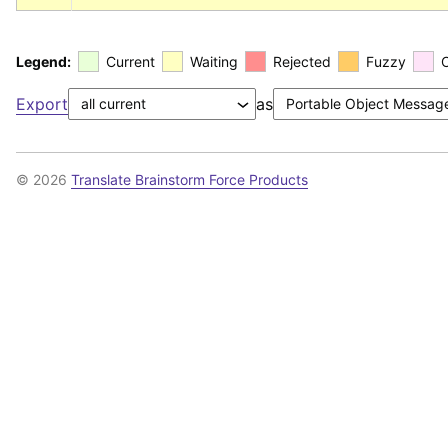
Legend:
Current
Waiting
Rejected
Fuzzy
Export
as
© 2026
Translate Brainstorm Force Products