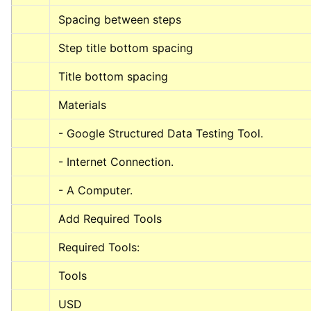
Spacing between steps
Step title bottom spacing
Title bottom spacing
Materials
- Google Structured Data Testing Tool.
- Internet Connection.
- A Computer.
Add Required Tools
Required Tools:
Tools
USD