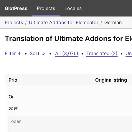
GlotPress
Projects
Locales
Projects
Ultimate Addons for Elementor
German
Translation of Ultimate Addons for 
Filter ↓
•
Sort ↓
•
All (3,076)
•
Translated (2)
•
Un
Prio
Original string
Or
oder