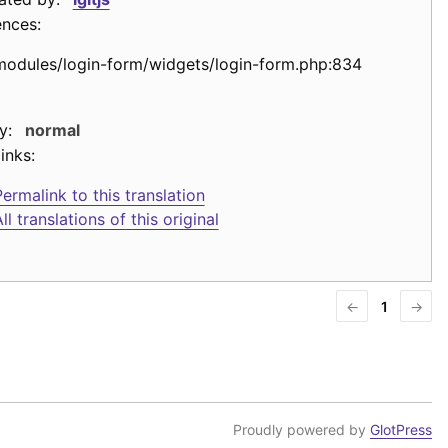
ences:
modules/login-form/widgets/login-form.php:834
y:
normal
inks:
ermalink to this translation
ll translations of this original
←
1
→
Proudly powered by
GlotPress