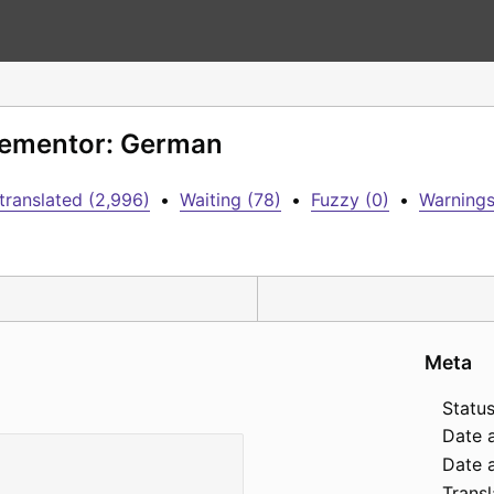
Elementor: German
translated (2,996)
•
Waiting (78)
•
Fuzzy (0)
•
Warnings
Meta
Status
Date 
Date a
Transl