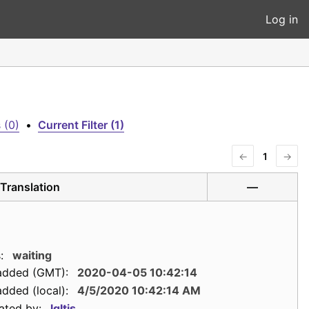
Log in
 (0)
•
Current Filter (1)
←
1
→
Translation
—
:
waiting
added (GMT):
2020-04-05 10:42:14
dded (local):
4/5/2020 10:42:14 AM
ated by:
lgltjs