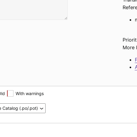
Refer
Priorit
More l
P
A
Old
With warnings