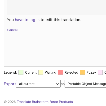
You
have to log in
to edit this translation.
Cancel
Legend:
Current
Waiting
Rejected
Fuzzy
Export
as
© 2026
Translate Brainstorm Force Products